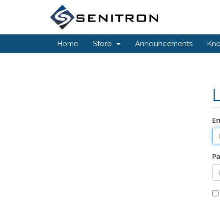
Home
Store
Announcements
Kn
Em
P