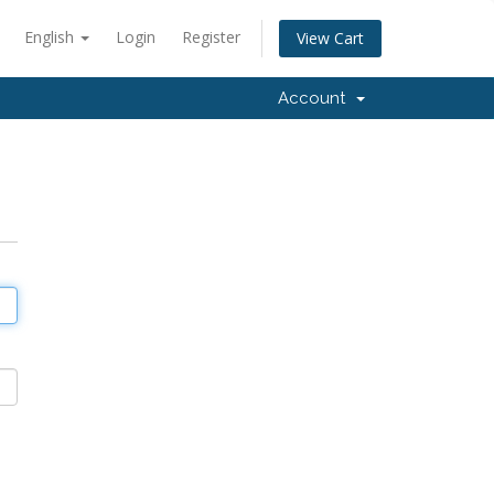
English
Login
Register
View Cart
Account