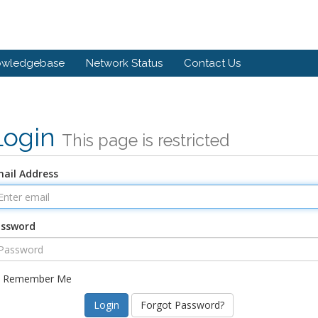
owledgebase
Network Status
Contact Us
Login
This page is restricted
ail Address
assword
Remember Me
Forgot Password?