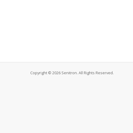
Copyright © 2026 Senitron. All Rights Reserved.