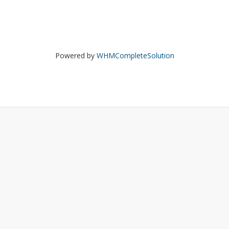
Powered by
WHMCompleteSolution